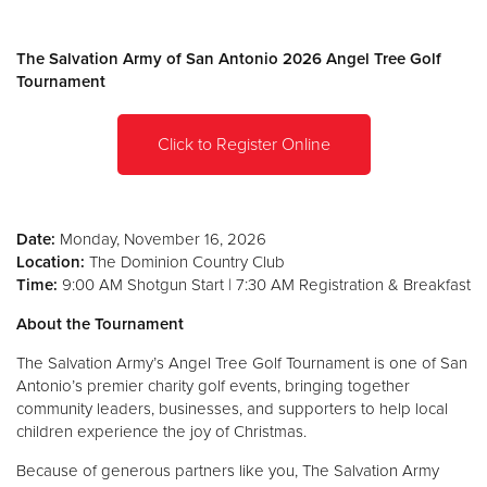
Donate
The Salvation Army of San Antonio 2026 Angel Tree Golf
Tournament
Click to Register Online
Date:
Monday, November 16, 2026
Location:
The Dominion Country Club
Time:
9:00 AM Shotgun Start | 7:30 AM Registration & Breakfast
About the Tournament
The Salvation Army’s Angel Tree Golf Tournament is one of San
Antonio’s premier charity golf events, bringing together
community leaders, businesses, and supporters to help local
children experience the joy of Christmas.
Because of generous partners like you, The Salvation Army