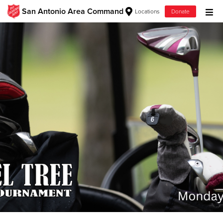
San Antonio Area Command
Locations
Donate
Donate Goods
Donate Clothing, Furniture & Household Items
Give Now
$500
$250
$100
$50
Other