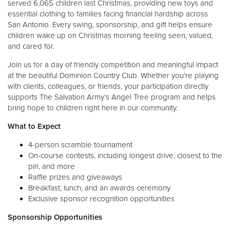
served 6,065 children last Christmas, providing new toys and
essential clothing to families facing financial hardship across
San Antonio. Every swing, sponsorship, and gift helps ensure
children wake up on Christmas morning feeling seen, valued,
and cared for.
Join us for a day of friendly competition and meaningful impact
at the beautiful Dominion Country Club. Whether you’re playing
with clients, colleagues, or friends, your participation directly
supports The Salvation Army’s Angel Tree program and helps
bring hope to children right here in our community.
What to Expect
4-person scramble tournament
On-course contests, including longest drive, closest to the
pin, and more
Raffle prizes and giveaways
Breakfast, lunch, and an awards ceremony
Exclusive sponsor recognition opportunities
Sponsorship Opportunities