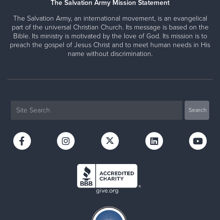
The Salvation Army Mission Statement
The Salvation Army, an international movement, is an evangelical
part of the universal Christian Church. Its message is based on the
Bible. Its ministry is motivated by the love of God. Its mission is to
preach the gospel of Jesus Christ and to meet human needs in His
name without discrimination.