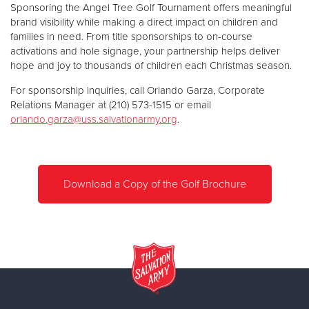
Sponsoring the Angel Tree Golf Tournament offers meaningful
brand visibility while making a direct impact on children and
families in need. From title sponsorships to on-course
activations and hole signage, your partnership helps deliver
hope and joy to thousands of children each Christmas season.
For sponsorship inquiries, call Orlando Garza, Corporate
Relations Manager at (210) 573-1515 or email
orlando.garza@uss.salvationarmy.org
.
Download a Copy of the Golf Brochure