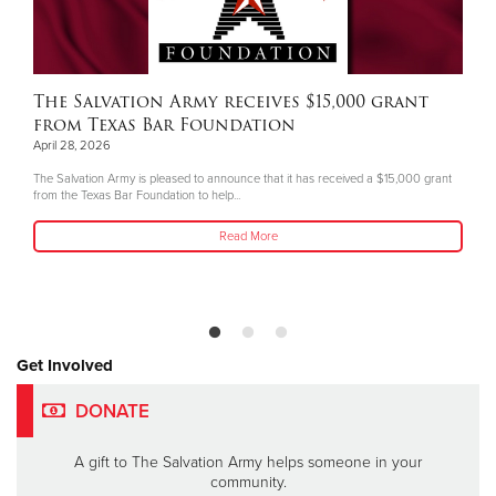
The Salvation Army receives $15,000 grant
from Texas Bar Foundation
April 28, 2026
The Salvation Army is pleased to announce that it has received a $15,000 grant
from the Texas Bar Foundation to help...
Read More
Get Involved
DONATE
A gift to The Salvation Army helps someone in your
community.