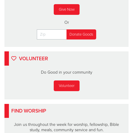
Give Now
Or
VOLUNTEER
Do Good in your community
Volunteer
FIND WORSHIP
Join us throughout the week for worship, fellowship, Bible
study, meals, community service and fun.