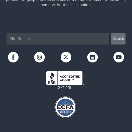
name without discrimination.