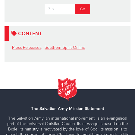
CONTENT
Press Releaases
,
Southern Spirit Online
The Salvation Army Mission Statement
The Salvation Army, an international movement, is an evangelical
part of the universal Christian Church. Its message is based on the
Bible. Its ministry is motivated by the love of God. Its mission is to
preach the gospel of Jesus Christ and to meet human needs in His