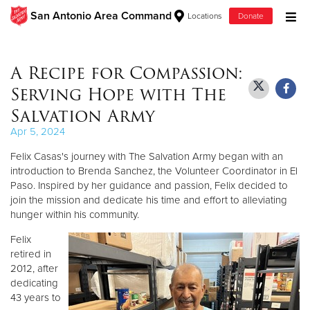
San Antonio Area Command
Locations
Donate
Donate Goods
A Recipe for Compassion:
Serving Hope with The
Donate Clothing, Furniture & Household Items
Salvation Army
Apr 5, 2024
Give Now
Felix Casas's journey with The Salvation Army began with an
$500
introduction to Brenda Sanchez, the Volunteer Coordinator in El
Paso. Inspired by her guidance and passion, Felix decided to
join the mission and dedicate his time and effort to alleviating
$250
hunger within his community.
$100
Felix
retired in
$50
2012, after
dedicating
43 years to
Other