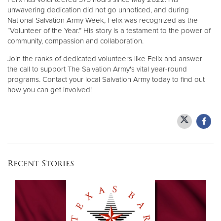
unwavering dedication did not go unnoticed, and during
National Salvation Army Week, Felix was recognized as the
“Volunteer of the Year.” His story is a testament to the power of
community, compassion and collaboration.
Join the ranks of dedicated volunteers like Felix and answer
the call to support The Salvation Army's vital year-round
programs. Contact your local Salvation Army today to find out
how you can get involved!
Recent Stories