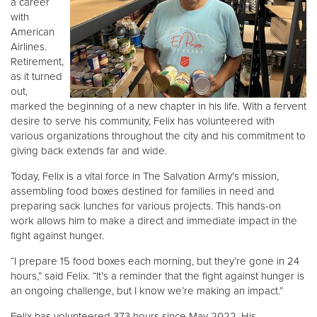
a career
with
American
Donate
Airlines.
Retirement,
as it turned
out,
marked the beginning of a new chapter in his life. With a fervent
desire to serve his community, Felix has volunteered with
various organizations throughout the city and his commitment to
giving back extends far and wide.
Today, Felix is a vital force in The Salvation Army's mission,
assembling food boxes destined for families in need and
preparing sack lunches for various projects. This hands-on
work allows him to make a direct and immediate impact in the
fight against hunger.
“I prepare 15 food boxes each morning, but they’re gone in 24
hours,” said Felix. “It’s a reminder that the fight against hunger is
an ongoing challenge, but I know we’re making an impact.”
Felix has volunteered 373 hours since May 2022. His